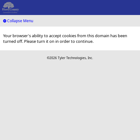
Collapse Menu
Your browser's ability to accept cookies from this domain has been
turned off. Please turn it on in order to continue.
©2026 Tyler Technologies, Inc.